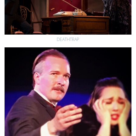
DEATHTRAP