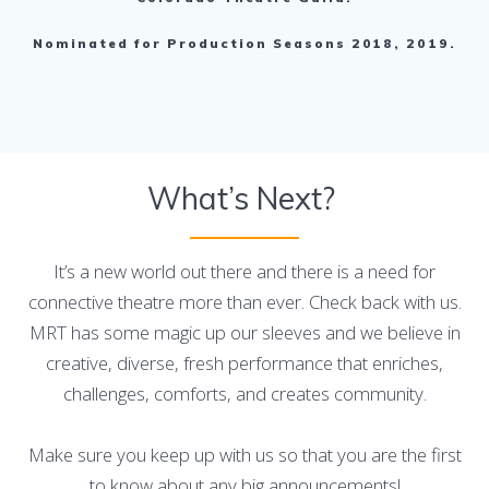
Nominated for Production Seasons 2018, 2019.
What’s Next?
It’s a new world out there and there is a need for
connective theatre more than ever. Check back with us.
MRT has some magic up our sleeves and we believe in
creative, diverse, fresh performance that enriches,
challenges, comforts, and creates community.
Make sure you keep up with us so that you are the first
to know about any big announcements!