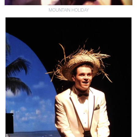
MOUNTAIN HOLIDAY