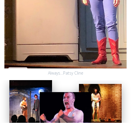
Always…Patsy Cline