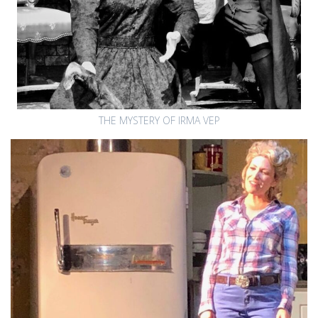
THE MYSTERY OF IRMA VEP