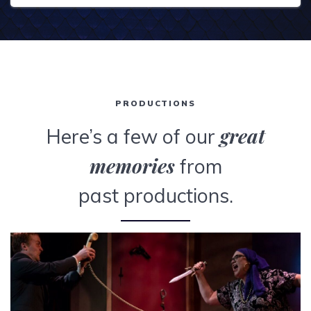
PRODUCTIONS
great
Here’s a few of our
memories
from
past productions.