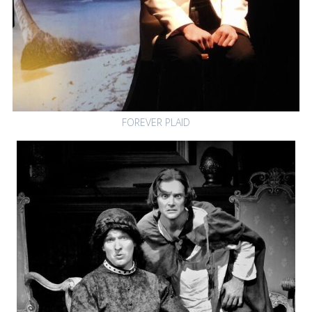
FOREVER PLAID