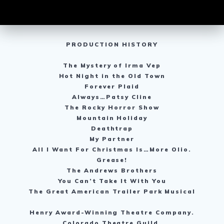
PRODUCTION HISTORY
The Mystery of Irma Vep
Hot Night in the Old Town
Forever Plaid
Always…Patsy Cline
The Rocky Horror Show
Mountain Holiday
Deathtrap
My Partner
All I Want For Christmas Is…More Olio.
Grease!
The Andrews Brothers
You Can’t Take It With You
The Great American Trailer Park Musical
Henry Award-Winning Theatre Company.
Colorado Theatre Guild.