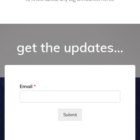
get the updates…
Email
*
Submit